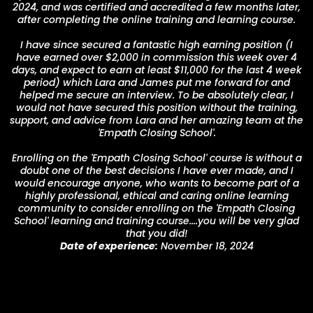
2024, and was certified and accredited a few months later,
after completing the online training and learning course.
I have since secured a fantastic high earning position (I
have earned over $2,000 in commission this week over 4
days, and expect to earn at least $11,000 for the last 4 week
period) which Lara and James put me forward for and
helped me secure an interview. To be absolutely clear, I
would not have secured this position without the training,
support, and advice from Lara and her amazing team at the
'Empath Closing School'.
Enrolling on the 'Empath Closing School' course is without a
doubt one of the best decisions I have ever made, and I
would encourage anyone, who wants to become part of a
highly professional, ethical and caring online learning
community to consider enrolling on the 'Empath Closing
School' learning and training course....you will be very glad
that you did!
Date of experience:
November 18, 2024