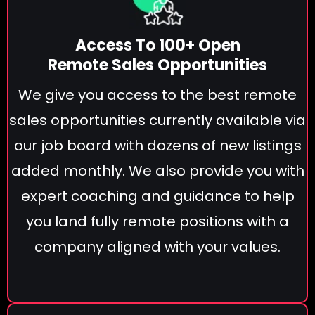
Access To 100+ Open
Remote Sales Opportunities
We give you access to the best remote
sales opportunities currently available via
our job board with dozens of new listings
added monthly. We also provide you with
expert coaching and guidance to help
you land fully remote positions with a
company aligned with your values.