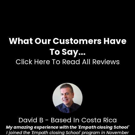
What Our Customers Have
To Say...
Click Here To Read All Reviews
David B - Based In Costa Rica
My amazing experience with the 'Empath closing School'
I joined the 'Empath closing School' program in November