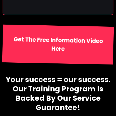
Get The Free Information Video
Here
Your success = our success.
Our Training Program Is
Backed By Our Service
Guarantee!