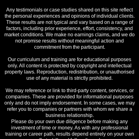
Any testimonials or case studies shared on this site reflect
the personal experiences and opinions of individual clients.
These results are not typical and vary based on a range of
factors, including prior experience, effort, consistency, and
market conditions. We make no earnings claims, and we do
not promise results without meaningful action and
commitment from the participant.
Our curriculum and training are for educational purposes
only. All content is protected by copyright and intellectual
property laws. Reproduction, redistribution, or unauthorised
use of any material is strictly prohibited.
We may reference or link to third-party content, services, or
companies. These are provided for informational purposes
only and do not imply endorsement. In some cases, we may
refer you to companies or partners with whom we share a
business relationship.
Please do your own due diligence before making any
investment of time or money. As with any professional
training or career path, results depend entirely on your own