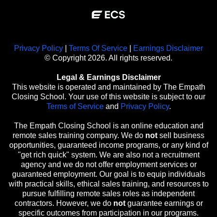
Privacy Policy
|
Terms Of Service
|
Earnings Disclaimer
© Copyright 2026. All rights reserved.
Legal & Earnings Disclaimer
This website is operated and maintained by The Empath
Closing School. Your use of this website is subject to our
Terms of Service
and
Privacy Policy
.
The Empath Closing School is an online education and
remote sales training company. We do
not
sell business
opportunities, guaranteed income programs, or any kind of
"get rich quick" system. We are also not a recruitment
agency and we do not offer employment services or
guaranteed employment. Our goal is to equip individuals
with practical skills, ethical sales training, and resources to
pursue fulfilling remote sales roles as independent
contractors. However, we do
not
guarantee earnings or
specific outcomes from participation in our programs.