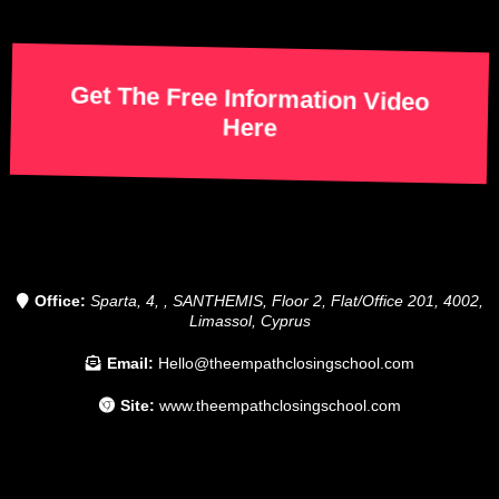
Get The Free Information Video
Here
Office:
Sparta, 4, , SANTHEMIS, Floor 2, Flat/Office 201, 4002,
Limassol, Cyprus
Email:
Hello@theempathclosingschool.com
Site:
www.theempathclosingschool.com