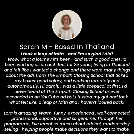
Sarah M - Based In Thailand
I took a leap of faith… and I’m so glad I did!
Wow, what a journey it’s been—and such a good one! I’d
been working as an architect for 25 years, living in Thailand
and felt like I wanted a change and there were many things
about the ads from The Empath Closing School that ticked
my boxes: good salary, and working remotely and
autonomously. I’ll admit, I was a little sceptical at first. I’d
never heard of The Empath Closing School or ever
responded to an YouTube ad but I trusted my gut and took,
what felt like, a leap of faith and I haven’t looked back!
Lara is amazing. Warm, funny, experienced , well connected,
professional, supportive and so genuine. Through her
programme, I’ve learnt so much about ethical, modern-day
selling—helping people make decisions they want to make,