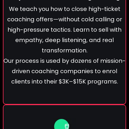
We teach you how to close high-ticket
coaching offers—without cold calling or
high-pressure tactics. Learn to sell with
empathy, deep listening, and real
transformation.
Our process is used by dozens of mission-
driven coaching companies to enrol
clients into their $3K–$15K programs.