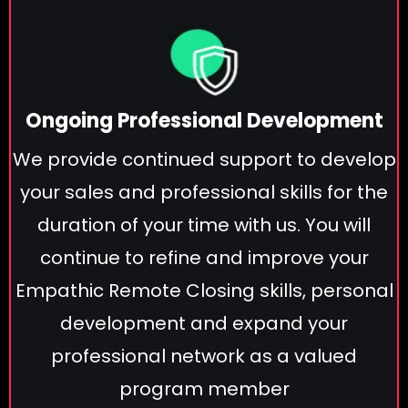
Ongoing Professional Development
We provide continued support to develop
your sales and professional skills for the
duration of your time with us. You will
continue to refine and improve your
Empathic Remote Closing skills, personal
development and expand your
professional network as a valued
program member