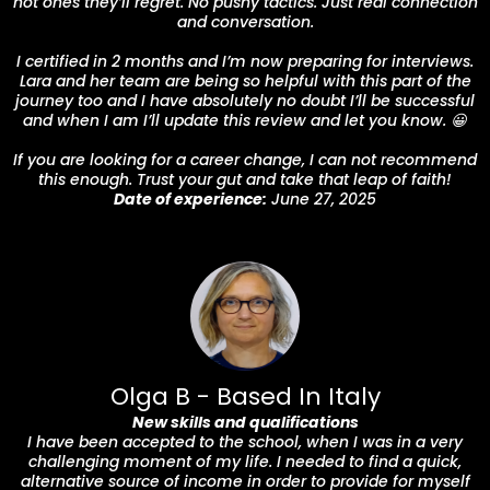
not ones they’ll regret. No pushy tactics. Just real connection
and conversation.
I certified in 2 months and I’m now preparing for interviews.
Lara and her team are being so helpful with this part of the
journey too and I have absolutely no doubt I’ll be successful
and when I am I’ll update this review and let you know. 😀
If you are looking for a career change, I can not recommend
this enough. Trust your gut and take that leap of faith!
Date of experience:
June 27, 2025
Olga B - Based In Italy
New skills and qualifications
I have been accepted to the school, when I was in a very
challenging moment of my life. I needed to find a quick,
alternative source of income in order to provide for myself