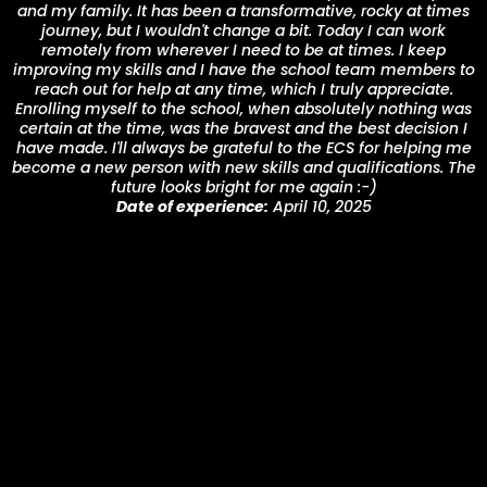
and my family. It has been a transformative, rocky at times
journey, but I wouldn't change a bit. Today I can work
remotely from wherever I need to be at times. I keep
improving my skills and I have the school team members to
reach out for help at any time, which I truly appreciate.
Enrolling myself to the school, when absolutely nothing was
certain at the time, was the bravest and the best decision I
have made. I'll always be grateful to the ECS for helping me
become a new person with new skills and qualifications. The
future looks bright for me again :-)
Date of experience:
April 10, 2025