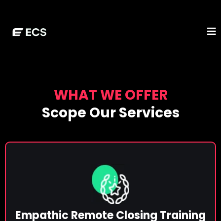
WHAT WE OFFER
Scope Our Services
Empathic Remote Closing Training