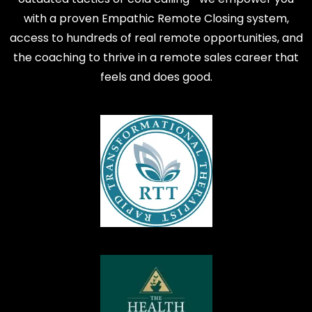
with a proven Empathic Remote Closing system,
access to hundreds of real remote opportunities, and
the coaching to thrive in a remote sales career that
feels and does good.