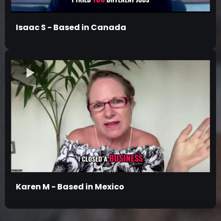
Isaac S - Based in Canada
Karen M - Based in Mexico