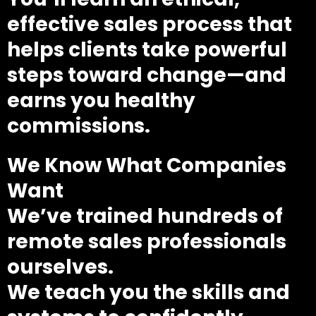
effective sales process that
helps clients take powerful
steps toward change—and
earns you healthy
commissions.
We Know What Companies
Want
We’ve trained hundreds of
remote sales professionals
ourselves.
We teach you the skills and