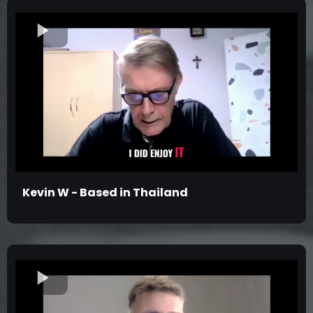
Kevin W - Based in Thailand