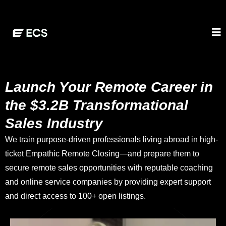
Launch Your Remote Career in
the $3.2B Transformational
Sales Industry
We train purpose-driven professionals living abroad in high-
ticket Empathic Remote Closing—and prepare them to
secure remote sales opportunities with reputable coaching
and online service companies by providing expert support
and direct access to 100+ open listings.