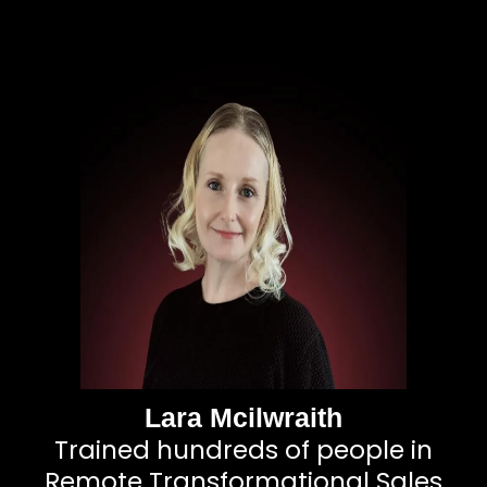
Lara Mcilwraith
Trained hundreds of people in
Remote Transformational Sales