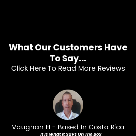
What Our Customers Have
To Say...
Click Here To Read More Reviews
Vaughan H - Based In Costa Rica
Yo
It Is What It Says On The Box