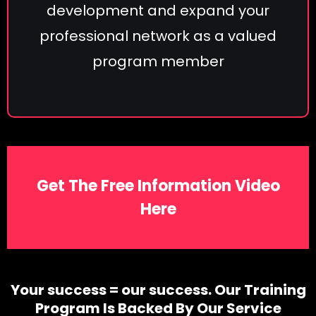
development and expand your
professional network as a valued
program member
Get The Free Information Video
Here
Your success = our success. Our Training
Program Is Backed By Our Service