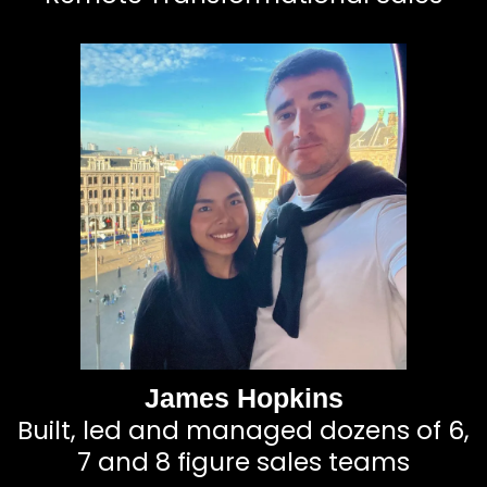
James Hopkins
Built, led and managed dozens of 6,
7 and 8 figure sales teams