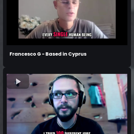
Francesco G - Based in Cyprus