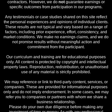
contractors. However, we do
not
guarantee earnings or
specific outcomes from participation in our programs.
Any testimonials or case studies shared on this site reflect
the personal experiences and opinions of individual clients.
These results are not typical and vary based on a range of
factors, including prior experience, effort, consistency, and
market conditions. We make no earnings claims, and we do
not promise results without meaningful action and
commitment from the participant.
Our curriculum and training are for educational purposes
only. All content is protected by copyright and intellectual
property laws. Reproduction, redistribution, or unauthorised
use of any material is strictly prohibited.
We may reference or link to third-party content, services, or
companies. These are provided for informational purposes
only and do not imply endorsement. In some cases, we may
refer you to companies or partners with whom we share a
business relationship.
Please do your own due diligence before making any
investment of time or money. As with any professional