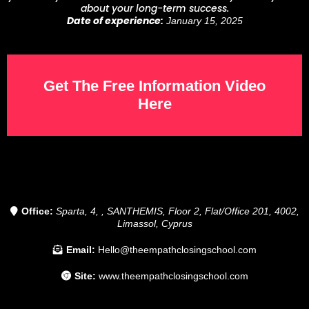
about your long-term success.
Date of experience:
January 15, 2025
Get The Free Information Video
Here
Office:
Sparta, 4, , SANTHEMIS, Floor 2, Flat/Office 201, 4002,
Limassol, Cyprus
Email:
Hello@theempathclosingschool.com
Site:
www.theempathclosingschool.com