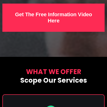
Get The Free Information Video
Here
WHAT WE OFFER
Scope Our Services