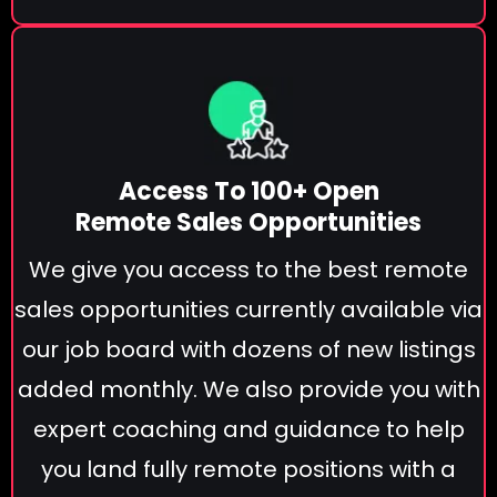
Access To 100+ Open
Remote Sales Opportunities
We give you access to the best remote
sales opportunities currently available via
our job board with dozens of new listings
added monthly. We also provide you with
expert coaching and guidance to help
you land fully remote positions with a