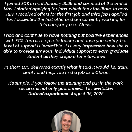
I joined ECS in mid January 2025 and certified at the end of
May. I started applying for jobs, which they facilitate, in early
July. I received offers for the first job and third job I applied
for. I accepted the first offer and am currently working for
this company as a Closer.
I had and continue to have nothing but positive experiences
with ECS. Lara is a top rate trainer and once you certify, her
level of support is incredible. It is very impressive how she is
able to provide timeous, individual support to each graduate
student as they prepare for interviews.
In short, ECS delivered exactly what it said it would, i.e. train,
certify and help you find a job as a Closer.
It´s simple, if you follow the training and put in the work,
success is not only guaranteed, it´s inevitable!
Date of experience:
August 05, 2025