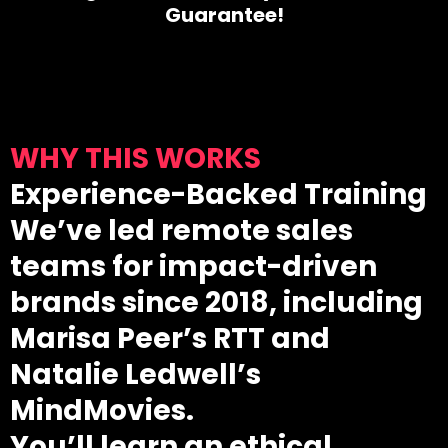
Guarantee!
WHY THIS WORKS
Experience-Backed Training
We’ve led remote sales
teams for impact-driven
brands since 2018, including
Marisa Peer’s RTT and
Natalie Ledwell’s
MindMovies.
You’ll learn an ethical,