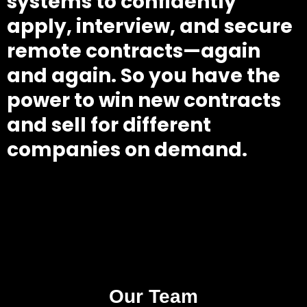
systems to confidently
apply, interview, and secure
remote contracts—again
and again. So you have the
power to win new contracts
and sell for different
companies on demand.
Our Team