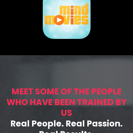
MEET SOME OF THE PEOPLE
WHO HAVE BEEN TRAINED BY
US
Real People. Real Passion.