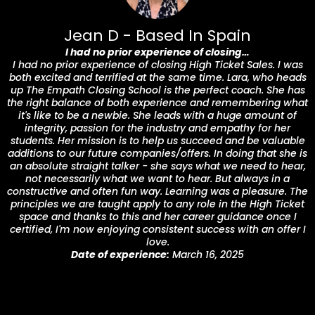
Jean D - Based In Spain
I had no prior experience of closing…
I had no prior experience of closing High Ticket Sales. I was
both excited and terrified at the same time. Lara, who heads
up The Empath Closing School is the perfect coach. She has
the right balance of both experience and remembering what
it's like to be a newbie. She leads with a huge amount of
integrity, passion for the industry and empathy for her
students. Her mission is to help us succeed and be valuable
additions to our future companies/offers. In doing that she is
an absolute straight talker - she says what we need to hear,
not necessarily what we want to hear. But always in a
constructive and often fun way. Learning was a pleasure. The
principles we are taught apply to any role in the High Ticket
space and thanks to this and her career guidance once I
certified, I'm now enjoying consistent success with an offer I
love.
Date of experience:
March 16, 2025