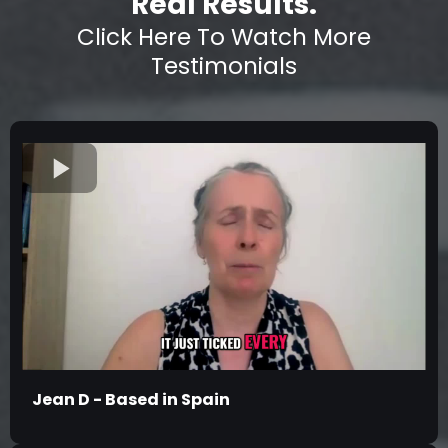
Real Results.
Click Here To Watch More
Testimonials
Jean D - Based in Spain