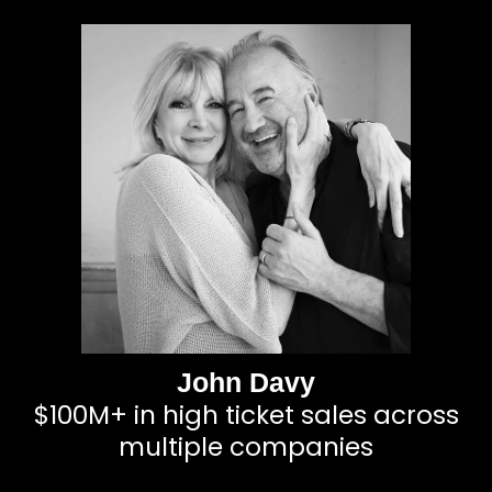
John Davy
$100M+ in high ticket sales across
multiple companies