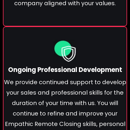
company aligned with your values.
Ongoing Professional Development
We provide continued support to develop
your sales and professional skills for the
duration of your time with us. You will
continue to refine and improve your
Empathic Remote Closing skills, personal