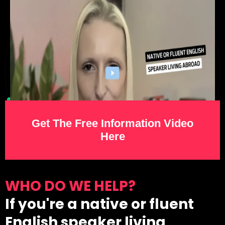
Get The Free Information Video
Here
WHO DO WE HELP?
If you're a native or fluent
English speaker living