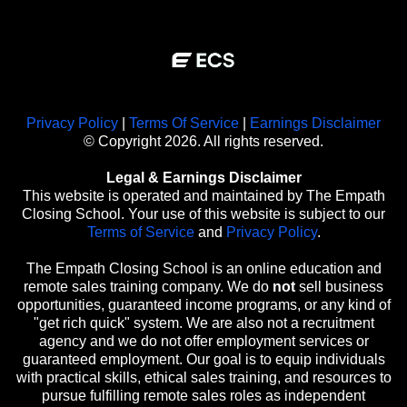
Privacy Policy
|
Terms Of Service
|
Earnings Disclaimer
© Copyright 2026. All rights reserved.
Legal & Earnings Disclaimer
This website is operated and maintained by The Empath
Closing School. Your use of this website is subject to our
Terms of Service
and
Privacy Policy
.
The Empath Closing School is an online education and
remote sales training company. We do
not
sell business
opportunities, guaranteed income programs, or any kind of
"get rich quick" system. We are also not a recruitment
agency and we do not offer employment services or
guaranteed employment. Our goal is to equip individuals
with practical skills, ethical sales training, and resources to
pursue fulfilling remote sales roles as independent