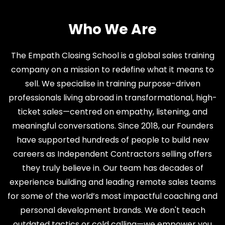
Who We Are
The Empath Closing School is a global sales training
company on a mission to redefine what it means to
sell. We specialise in training purpose-driven
professionals living abroad in transformational, high-
ticket sales—centred on empathy, listening, and
meaningful conversations. Since 2018, our Founders
have supported hundreds of people to build new
careers as Independent Contractors selling offers
they truly believe in. Our team has decades of
experience building and leading remote sales teams
for some of the world’s most impactful coaching and
personal development brands. We don't teach
outdated tactics or cold calling—we empower you