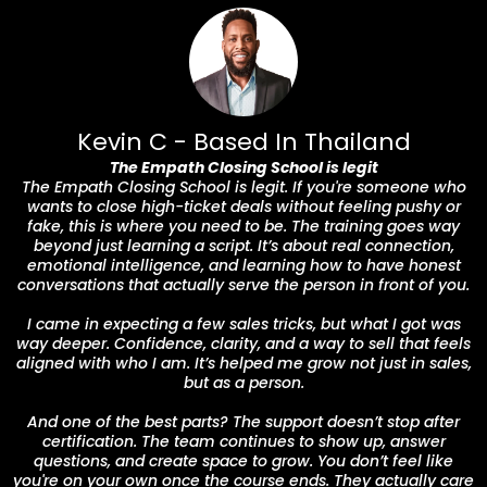
Kevin C - Based In Thailand
The Empath Closing School is legit
The Empath Closing School is legit. If you're someone who
wants to close high-ticket deals without feeling pushy or
fake, this is where you need to be. The training goes way
beyond just learning a script. It’s about real connection,
emotional intelligence, and learning how to have honest
conversations that actually serve the person in front of you.
I came in expecting a few sales tricks, but what I got was
way deeper. Confidence, clarity, and a way to sell that feels
aligned with who I am. It’s helped me grow not just in sales,
but as a person.
And one of the best parts? The support doesn’t stop after
certification. The team continues to show up, answer
questions, and create space to grow. You don’t feel like
you're on your own once the course ends. They actually care