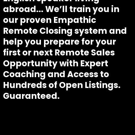
abroad... We’ll train you in
our proven Empathic
Remote Closing system and
help you prepare for your
first or next Remote Sales
Opportunity with Expert
Coaching and Access to
Hundreds of Open Listings.
Guaranteed.