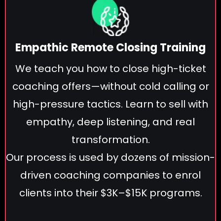
Empathic Remote Closing Training
We teach you how to close high-ticket
coaching offers—without cold calling or
high-pressure tactics. Learn to sell with
empathy, deep listening, and real
transformation.
Our process is used by dozens of mission-
driven coaching companies to enrol
clients into their $3K–$15K programs.